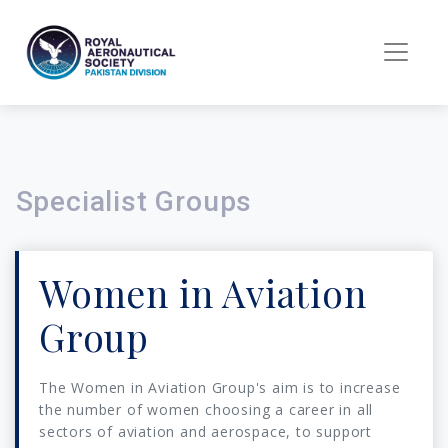
Specialist Groups
Women in Aviation
Group
The Women in Aviation Group's aim is to increase
the number of women choosing a career in all
sectors of aviation and aerospace, to support