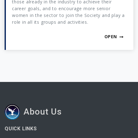
those already in the industry to achieve their
career goals, and to encourage more senior
women in the sector to join the Society and play a
role in all its groups and activities.
OPEN
About Us
QUICK LINKS