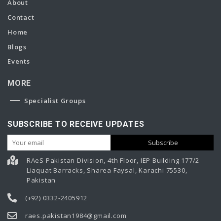
About
Contact
Home
Blogs
Events
MORE
Specialist Groups
SUBSCRIBE TO RECEIVE UPDATES
RAeS Pakistan Division, 4th Floor, IEP Building 177/2
Liaquat Barracks, Sharea Faysal, Karachi 75530,
Pakistan
(+92) 0332-2405912
raes.pakistan1984@gmail.com