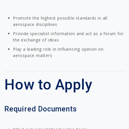
Promote the highest possible standards in all
aerospace disciplines
Provide specialist information and act as a forum for
the exchange of ideas
Play a leading role in influencing opinion on
aerospace matters
How to Apply
Required Documents