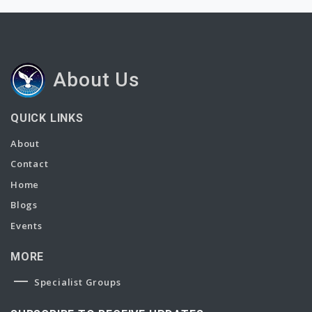
About Us
QUICK LINKS
About
Contact
Home
Blogs
Events
MORE
Specialist Groups