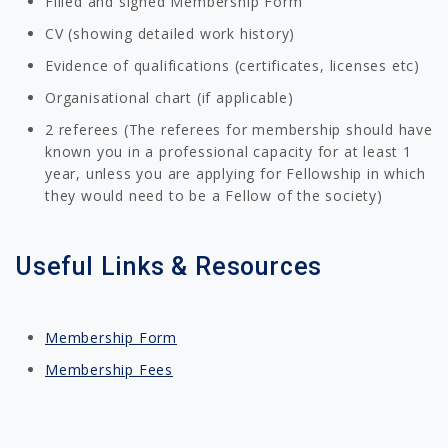
Filled and signed Membership Form
CV (showing detailed work history)
Evidence of qualifications (certificates, licenses etc)
Organisational chart (if applicable)
2 referees (The referees for membership should have
known you in a professional capacity for at least 1
year, unless you are applying for Fellowship in which
they would need to be a Fellow of the society)
Useful Links & Resources
Membership Form
Membership Fees