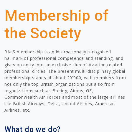
Membership of
the Society
RAeS membership is an internationally recognised
hallmark of professional competence and standing, and
gives an entry into an exclusive club of Aviation related
professional circles. The present multi-disciplinary global
membership stands at about 20'000, with members from
not only the top British organizations but also from
organizations such as Boeing, Airbus, GE,
Commonwealth Air Forces and most of the large airlines
like British Airways, Delta, United Airlines, American
Airlines, etc.
What do we do?