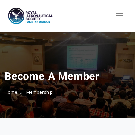
Become A Member
Home
Membership