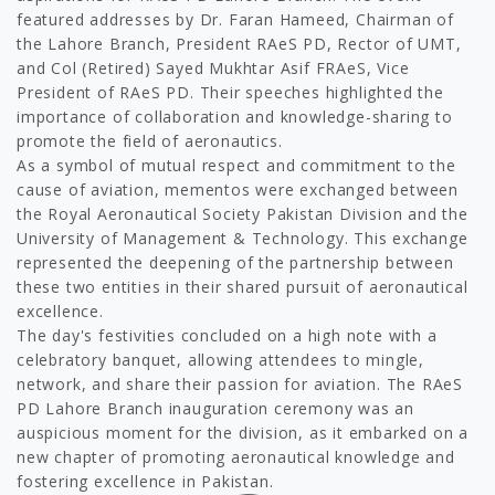
featured addresses by Dr. Faran Hameed, Chairman of
the Lahore Branch, President RAeS PD, Rector of UMT,
and Col (Retired) Sayed Mukhtar Asif FRAeS, Vice
President of RAeS PD. Their speeches highlighted the
importance of collaboration and knowledge-sharing to
promote the field of aeronautics.
As a symbol of mutual respect and commitment to the
cause of aviation, mementos were exchanged between
the Royal Aeronautical Society Pakistan Division and the
University of Management & Technology. This exchange
represented the deepening of the partnership between
these two entities in their shared pursuit of aeronautical
excellence.
The day's festivities concluded on a high note with a
celebratory banquet, allowing attendees to mingle,
network, and share their passion for aviation. The RAeS
PD Lahore Branch inauguration ceremony was an
auspicious moment for the division, as it embarked on a
new chapter of promoting aeronautical knowledge and
fostering excellence in Pakistan.