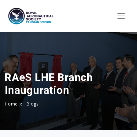
RAeS LHE Branch
Inauguration
Home
Blogs