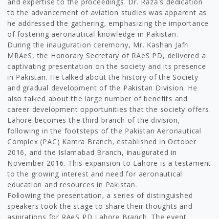
and expertise to the proceedings. Dr. Raza's dedication
to the advancement of aviation studies was apparent as
he addressed the gathering, emphasizing the importance
of fostering aeronautical knowledge in Pakistan.
During the inauguration ceremony, Mr. Kashan Jafri
MRAeS, the Honorary Secretary of RAeS PD, delivered a
captivating presentation on the society and its presence
in Pakistan. He talked about the history of the Society
and gradual development of the Pakistan Division. He
also talked about the large number of benefits and
career development opportunities that the society offers.
Lahore becomes the third branch of the division,
following in the footsteps of the Pakistan Aeronautical
Complex (PAC) Kamra Branch, established in October
2016, and the Islamabad Branch, inaugurated in
November 2016. This expansion to Lahore is a testament
to the growing interest and need for aeronautical
education and resources in Pakistan.
Following the presentation, a series of distinguished
speakers took the stage to share their thoughts and
aspirations for RAeS PD Lahore Branch. The event