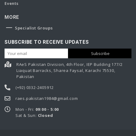
Events
MORE
Specialist Groups
SUBSCRIBE TO RECEIVE UPDATES
RAeS Pakistan Division, 4th Floor, IEP Building 177/2
Liaquat Barracks, Sharea Faysal, Karachi 75530,
Pakistan
(+92) 0332-2405912
raes.pakistan1984@gmail.com
Mon - Fri:
09:00 - 5:00
Sat & Sun:
Closed