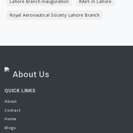
Lahore branch inauguration
RAeS in Lahore
Royal Aeronautical Society Lahore Branch
About Us
QUICK LINKS
About
Contact
Home
Blogs