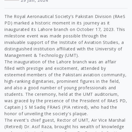
29 Jan, 2024
The Royal Aeronautical Society’s Pakistan Division (RAeS
PD) marked a historic moment in its journey as it
inaugurated its Lahore branch on October 17, 2023. This
milestone event was made possible through the
invaluable support of the Institute of Aviation Studies, a
distinguished institution affiliated with the University of
Management & Technology (UMT).
The inauguration of the Lahore branch was an affair
filled with prestige and excitement, attended by
esteemed members of the Pakistani aviation community,
high-ranking dignitaries, prominent figures in the field,
and also a good number of young professionals and
students. The ceremony, held at the UMT auditorium,
was graced by the presence of the President of RAeS PD,
Captain J S M Sadiq FRAeS (PIA retired), who had the
honor of unveiling the society's plaque.
The event's chief guest, Rector of UMT, Air Vice Marshal
(Retired) Dr. Asif Raza, brought his wealth of knowledge