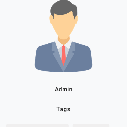
Admin
Tags