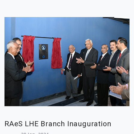
RAeS LHE Branch Inauguration